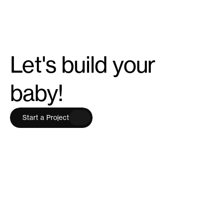
Let's build your
baby!
S
t
a
r
t
a
P
r
o
j
e
c
t
S
t
a
r
t
a
P
r
o
j
e
c
t