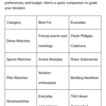
preferences, and budget. Here’s a quick comparison to guide
your decision:
Category
Best For
Examples
Formal events and
Patek Philippe
Dress Watches
meetings
Calatrava
Sports Watches
Active lifestyles
Rolex Submariner
Aviation
Pilot Watches
Breitling Navitimer
enthusiasts
Everyday
TAG Heuer
Smartwatches