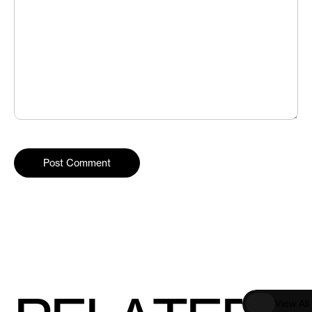
V
i
e
w
A
l
l