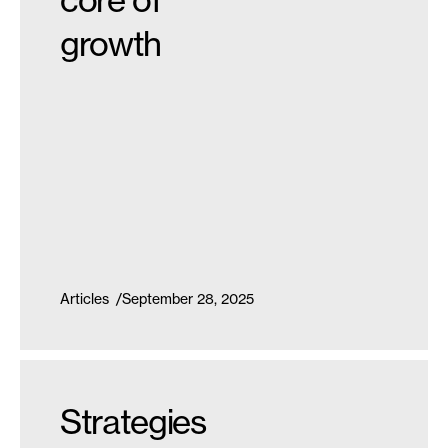
growth
Articles
September 28, 2025
Strategies