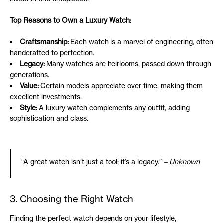
Top Reasons to Own a Luxury Watch:
Craftsmanship:
Each watch is a marvel of engineering, often
handcrafted to perfection.
Legacy:
Many watches are heirlooms, passed down through
generations.
Value:
Certain models appreciate over time, making them
excellent investments.
Style:
A luxury watch complements any outfit, adding
sophistication and class.
“A great watch isn’t just a tool; it’s a legacy.”
– Unknown
3. Choosing the Right Watch
Finding the perfect watch depends on your lifestyle,