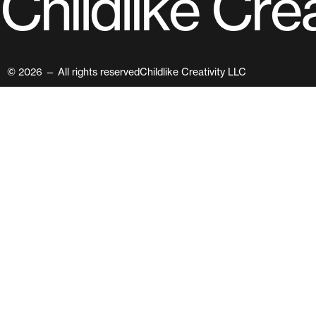
C
h
i
l
d
l
i
k
e
C
r
e
© 2026 — All rights reserved
Childlike Creativity LLC