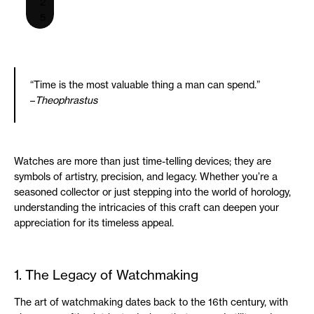
2
5
“Time is the most valuable thing a man can spend.”
–
Theophrastus
Watches are more than just time-telling devices; they are
symbols of artistry, precision, and legacy. Whether you’re a
seasoned collector or just stepping into the world of horology,
understanding the intricacies of this craft can deepen your
appreciation for its timeless appeal.
1. The Legacy of Watchmaking
The art of watchmaking dates back to the 16th century, with