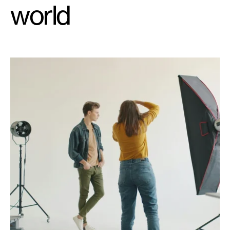
world