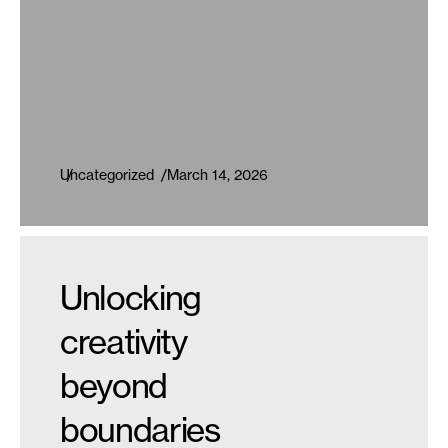
Uncategorized
March 14, 2026
Unlocking
creativity
beyond
boundaries