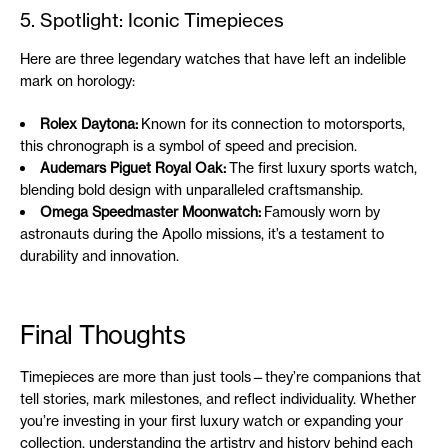
5. Spotlight: Iconic Timepieces
Here are three legendary watches that have left an indelible
mark on horology:
Rolex Daytona:
Known for its connection to motorsports,
this chronograph is a symbol of speed and precision.
Audemars Piguet Royal Oak:
The first luxury sports watch,
blending bold design with unparalleled craftsmanship.
Omega Speedmaster Moonwatch:
Famously worn by
astronauts during the Apollo missions, it’s a testament to
durability and innovation.
Final Thoughts
Timepieces are more than just tools—they’re companions that
tell stories, mark milestones, and reflect individuality. Whether
you’re investing in your first luxury watch or expanding your
collection, understanding the artistry and history behind each