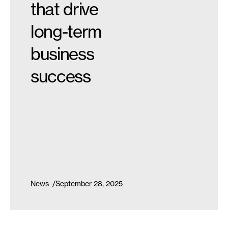
that drive
long-term
business
success
News
September 28, 2025