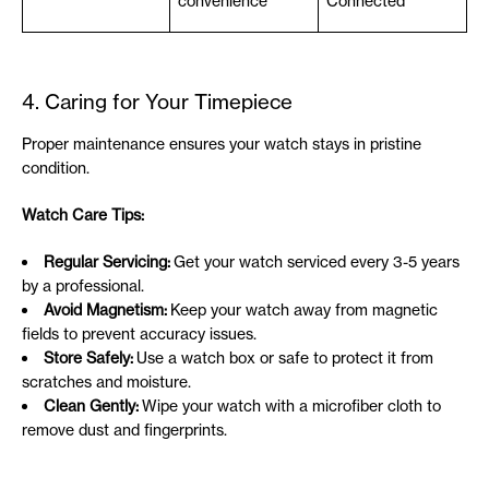
convenience
Connected
4. Caring for Your Timepiece
Proper maintenance ensures your watch stays in pristine
condition.
Watch Care Tips:
Regular Servicing:
Get your watch serviced every 3-5 years
by a professional.
Avoid Magnetism:
Keep your watch away from magnetic
fields to prevent accuracy issues.
Store Safely:
Use a watch box or safe to protect it from
scratches and moisture.
Clean Gently:
Wipe your watch with a microfiber cloth to
remove dust and fingerprints.