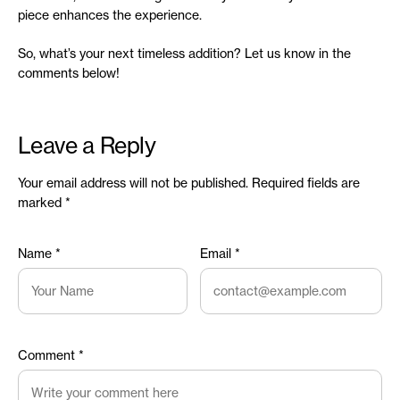
piece enhances the experience.
So, what’s your next timeless addition? Let us know in the
comments below!
Leave a Reply
Your email address will not be published.
Required fields are
marked
*
Name
*
Email
*
Comment
*