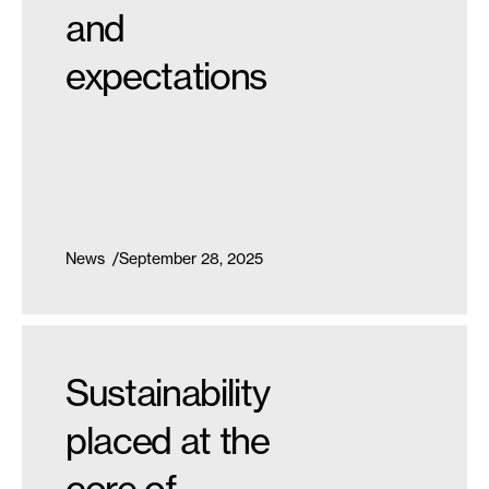
and
expectations
News
September 28, 2025
Sustainability
placed at the
core of