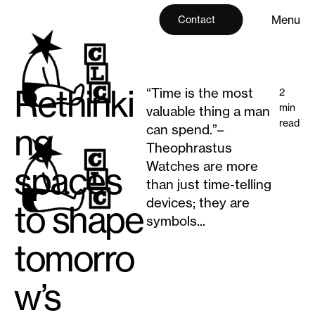
M
e
n
u
Contact
M
e
n
u
C
l
o
s
e
C
l
o
s
e
Rethinki
“Time is the most
2
min
valuable thing a man
read
ng
can spend.”–
Theophrastus
Watches are more
spaces
than just time-telling
devices; they are
to shape
symbols...
tomorro
w’s