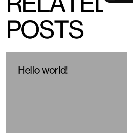
R
E
L
A
T
E
D
V
i
e
w
A
l
l
P
O
S
T
S
Hello world!