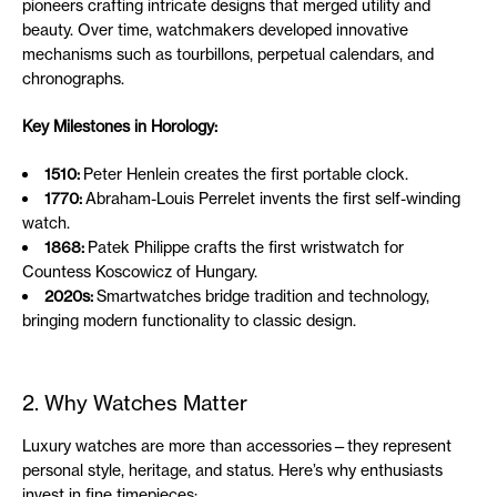
pioneers crafting intricate designs that merged utility and
beauty. Over time, watchmakers developed innovative
mechanisms such as tourbillons, perpetual calendars, and
chronographs.
Key Milestones in Horology:
1510:
Peter Henlein creates the first portable clock.
1770:
Abraham-Louis Perrelet invents the first self-winding
watch.
1868:
Patek Philippe crafts the first wristwatch for
Countess Koscowicz of Hungary.
2020s:
Smartwatches bridge tradition and technology,
bringing modern functionality to classic design.
2. Why Watches Matter
Luxury watches are more than accessories—they represent
personal style, heritage, and status. Here’s why enthusiasts
invest in fine timepieces: