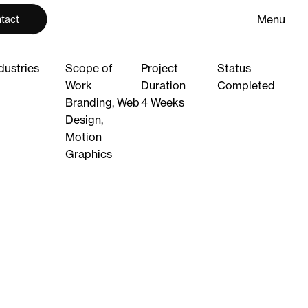
M
e
n
u
tact
M
e
n
u
C
l
o
s
e
C
l
o
s
e
dustries
Scope of
Project
Status
Work
Duration
Completed
Branding, Web
4 Weeks
Design,
Motion
Graphics