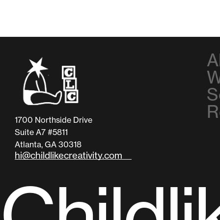
A
W
S
R
1700 Northside Drive
Suite A7 #5811
Atlanta, GA 30318
hi@childlikecreativity.com
C
h
i
l
d
l
i