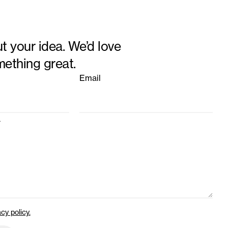
ut your idea. We’d love
mething great.
Email
a
acy policy.