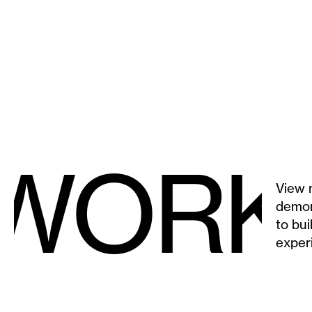
 WORK
View 
demon
to bui
exper