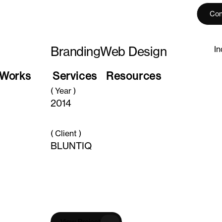
Con
Branding
Web Design
In
Works
Services
Resources
( Year )
2014
( Client )
BLUNTIQ
V
i
e
w
P
r
o
j
e
c
t