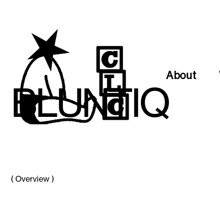
About
B
L
U
N
T
I
Q
(
Overview
)