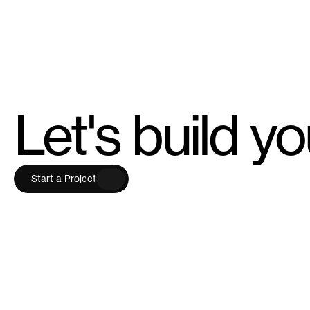
Let's build y
S
t
a
r
t
a
P
r
o
j
e
c
t
S
t
a
r
t
a
P
r
o
j
e
c
t