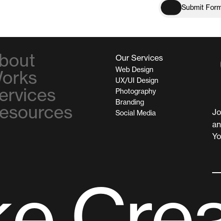
S
u
b
m
i
t
F
o
r
S
u
b
m
i
t
F
o
r
bout
Our Services
Web Design
orks
UX/UI Design
ervices
Photography
Branding
esources
Jo
Social Media
an
Yo
k
e
C
r
e