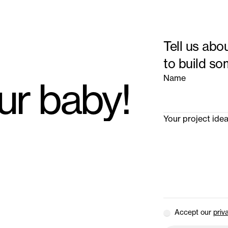
Tell us abo
to build so
Name
our baby!
Your project ide
Accept our
priv