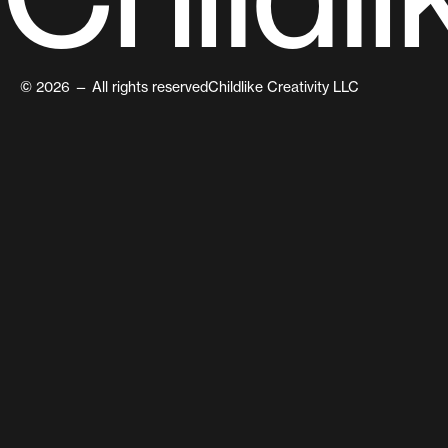
© 2026 — All rights reserved
Childlike Creativity LLC