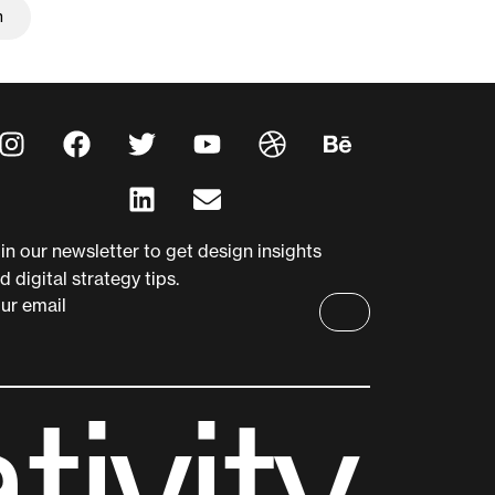
m
m
in our newsletter to get design insights
d digital strategy tips.
ur email
a
t
i
v
i
t
y